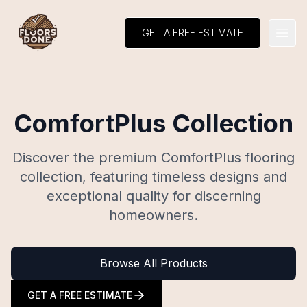
GET A FREE ESTIMATE
Open
ComfortPlus Collection
Discover the premium ComfortPlus flooring
collection, featuring timeless designs and
exceptional quality for discerning
homeowners.
Browse All Products
GET A FREE ESTIMATE