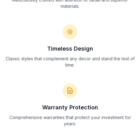
materials.
Timeless Design
Classic styles that complement any decor and stand the test of
time.
Warranty Protection
Comprehensive warranties that protect your investment for
years.