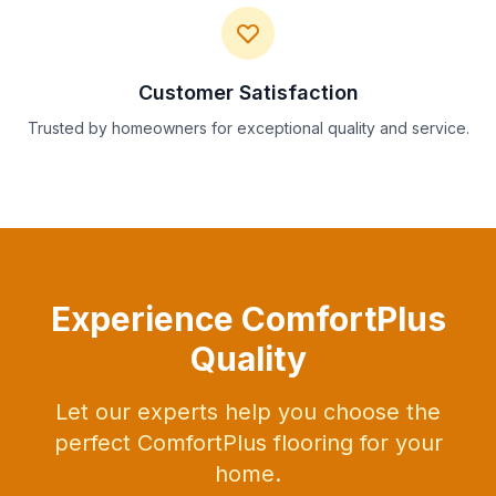
Customer Satisfaction
Trusted by homeowners for exceptional quality and service.
Experience ComfortPlus
Quality
Let our experts help you choose the
perfect ComfortPlus flooring for your
home.