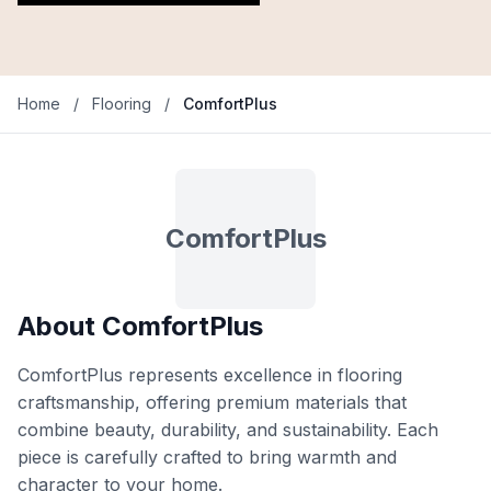
Home
/
Flooring
/
ComfortPlus
ComfortPlus
About ComfortPlus
ComfortPlus represents excellence in flooring
craftsmanship, offering premium materials that
combine beauty, durability, and sustainability. Each
piece is carefully crafted to bring warmth and
character to your home.