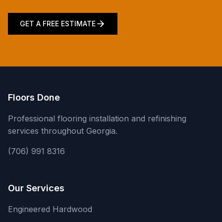
GET A FREE ESTIMATE
Floors Done
Professional flooring installation and refinishing
services throughout Georgia.
(706) 991 8316
Our Services
Engineered Hardwood