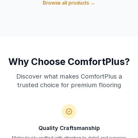
Browse all products →
Why Choose ComfortPlus?
Discover what makes ComfortPlus a
trusted choice for premium flooring
Quality Craftsmanship
Meticulously crafted with attention to detail and superior