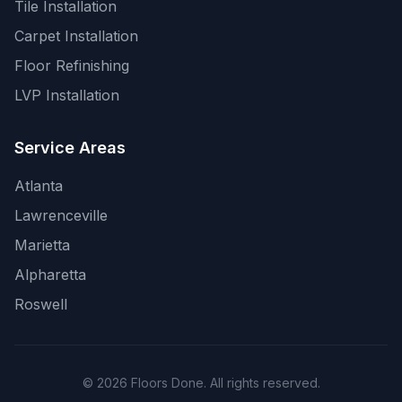
Tile Installation
Carpet Installation
Floor Refinishing
LVP Installation
Service Areas
Atlanta
Lawrenceville
Marietta
Alpharetta
Roswell
© 2026 Floors Done. All rights reserved.