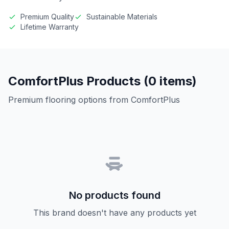
Premium Quality
Sustainable Materials
Lifetime Warranty
ComfortPlus Products (0 items)
Premium flooring options from ComfortPlus
No products found
This brand doesn't have any products yet