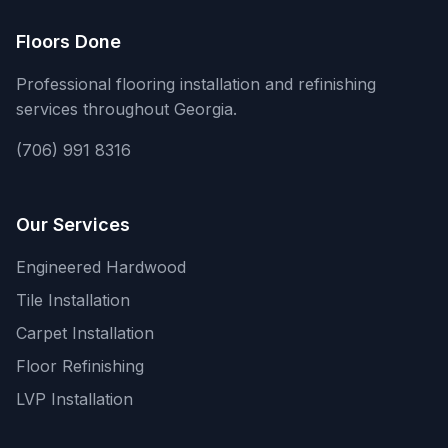
Floors Done
Professional flooring installation and refinishing
services throughout Georgia.
(706) 991 8316
Our Services
Engineered Hardwood
Tile Installation
Carpet Installation
Floor Refinishing
LVP Installation