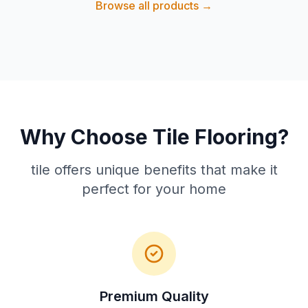
Browse all products →
Why Choose Tile Flooring?
tile offers unique benefits that make it
perfect for your home
Premium Quality