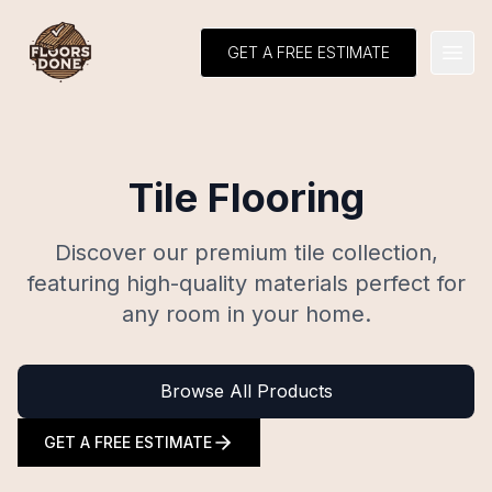
GET A FREE ESTIMATE
Open
Tile Flooring
Discover our premium tile collection,
featuring high-quality materials perfect for
any room in your home.
Browse All Products
GET A FREE ESTIMATE