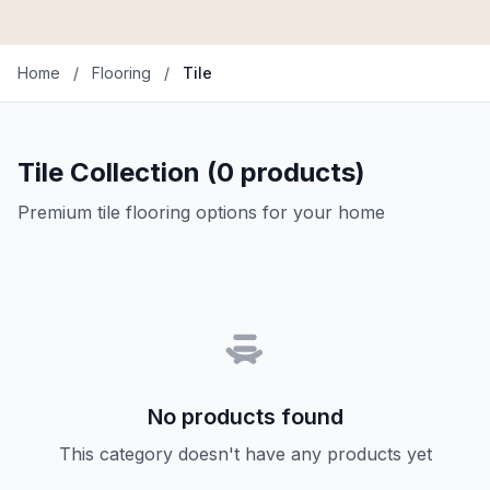
Home
/
Flooring
/
Tile
Tile Collection (0 products)
Premium tile flooring options for your home
No products found
This category doesn't have any products yet