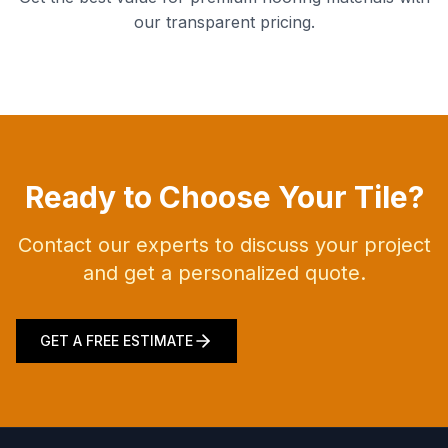
our transparent pricing.
Ready to Choose Your Tile?
Contact our experts to discuss your project
and get a personalized quote.
GET A FREE ESTIMATE