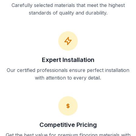
Carefully selected materials that meet the highest
standards of quality and durability.
Expert Installation
Our certified professionals ensure perfect installation
with attention to every detail.
Competitive Pricing
Get the best value for premium flooring materials with