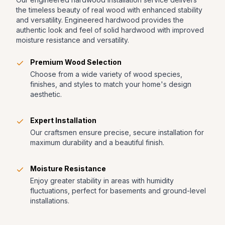
the timeless beauty of real wood with enhanced stability
and versatility. Engineered hardwood provides the
authentic look and feel of solid hardwood with improved
moisture resistance and versatility.
Premium Wood Selection
Choose from a wide variety of wood species,
finishes, and styles to match your home's design
aesthetic.
Expert Installation
Our craftsmen ensure precise, secure installation for
maximum durability and a beautiful finish.
Moisture Resistance
Enjoy greater stability in areas with humidity
fluctuations, perfect for basements and ground-level
installations.