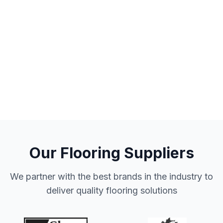
Our Flooring Suppliers
We partner with the best brands in the industry to
deliver quality flooring solutions