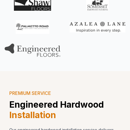
PREMIUM SERVICE
Engineered Hardwood
Installation
Our engineered hardwood installation service delivers