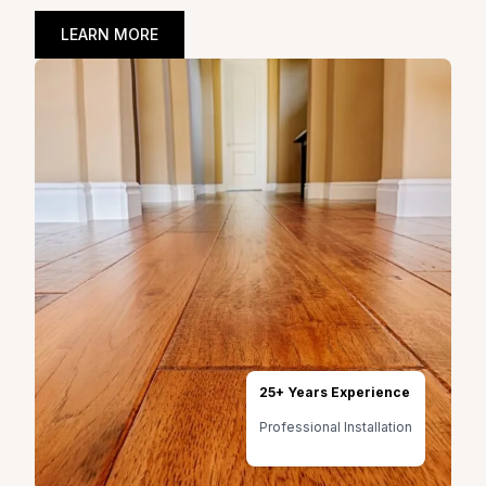
LEARN MORE
25+ Years Experience
Professional Installation