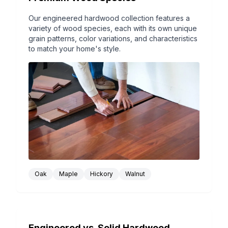
Our engineered hardwood collection features a
variety of wood species, each with its own unique
grain patterns, color variations, and characteristics
to match your home's style.
Oak
Maple
Hickory
Walnut
Engineered vs. Solid Hardwood