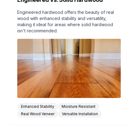
Engineered hardwood offers the beauty of real
wood with enhanced stability and versatility,
making it ideal for areas where solid hardwood
isn't recommended.
Enhanced Stability
Moisture Resistant
Real Wood Veneer
Versatile Installation