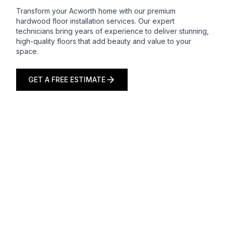
Transform your Acworth home with our premium
hardwood floor installation services. Our expert
technicians bring years of experience to deliver stunning,
high-quality floors that add beauty and value to your
space.
GET A FREE ESTIMATE