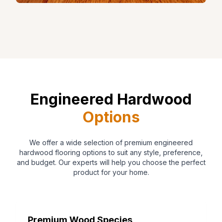
Engineered Hardwood
Options
We offer a wide selection of premium engineered
hardwood flooring options to suit any style, preference,
and budget. Our experts will help you choose the perfect
product for your home.
Premium Wood Species