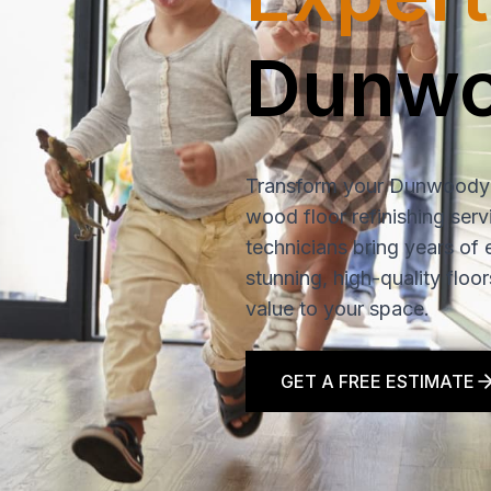
Dunw
Transform your Dunwoody
wood floor refinishing serv
technicians bring years of 
stunning, high-quality floo
value to your space.
GET A FREE ESTIMATE