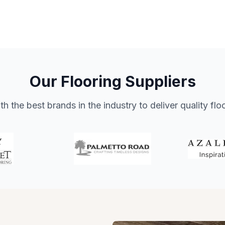
Our Flooring Suppliers
h the best brands in the industry to deliver quality flo