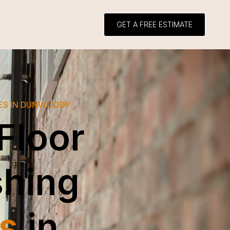
GET A FREE ESTIMATE
CES IN DUNWOODY
Floor
shing
s
in