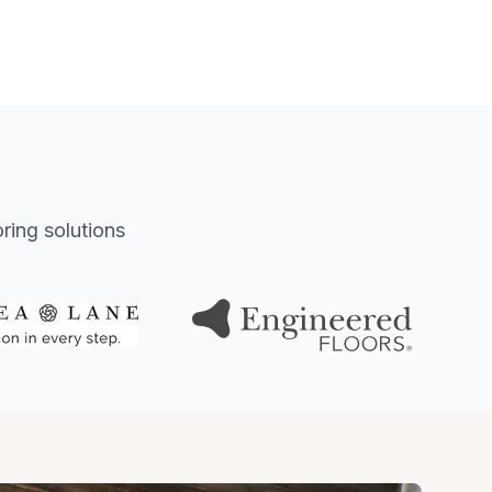
oring solutions