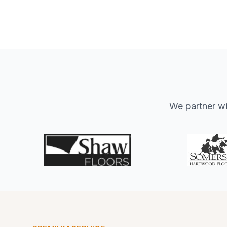
We partner wit