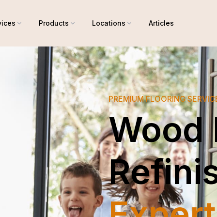
vices
Products
Locations
Articles
PREMIUM FLOORING SERVI
Wood 
Refini
Expert