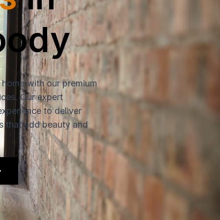
oody
 home with our premium
ices. Our expert
experience to deliver
rs that add beauty and