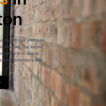
ton
home with our premium
ion services. Our expert
experience to deliver
rs that add beauty and