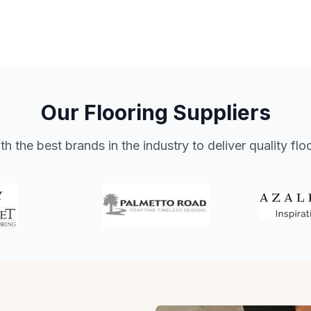
Our Flooring Suppliers
h the best brands in the industry to deliver quality flo