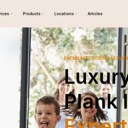
vices
Products
Locations
Articles
PREMIUM FLOORING SERVIC
Luxury
Plank 
Expert