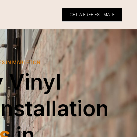
GET A FREE ESTIMATE
ES IN MABLETON
 Vinyl
Installation
s
in