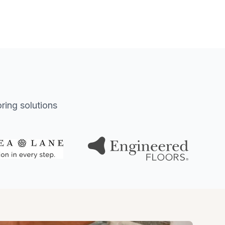
oring solutions