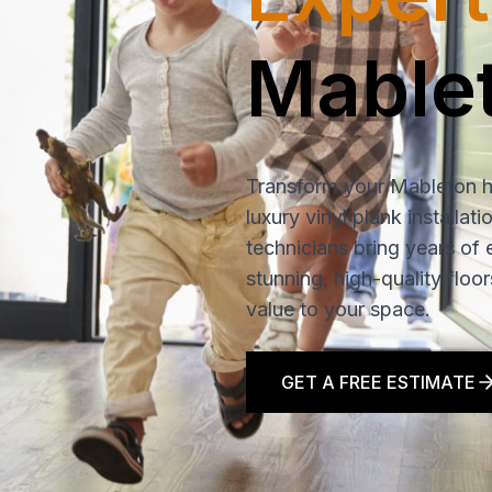
Mable
Transform your Mableton 
luxury vinyl plank installat
technicians bring years of 
stunning, high-quality floo
value to your space.
GET A FREE ESTIMATE