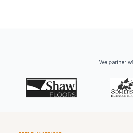
We partner wit