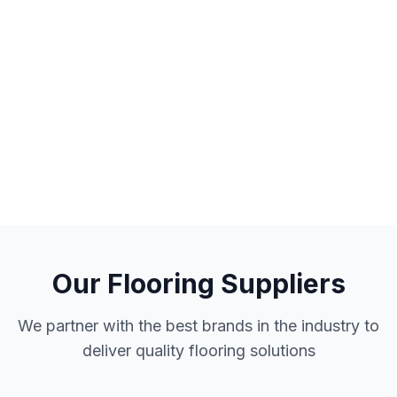
Our Flooring Suppliers
We partner with the best brands in the industry to
deliver quality flooring solutions