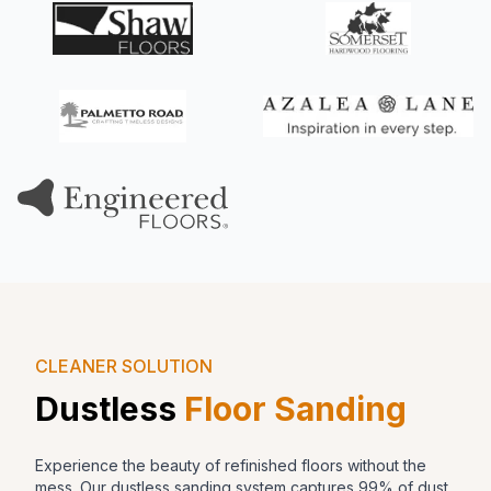
CLEANER SOLUTION
Dustless
Floor Sanding
Experience the beauty of refinished floors without the
mess. Our dustless sanding system captures 99% of dust,