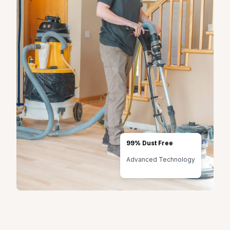
99% Dust Free
Advanced Technology