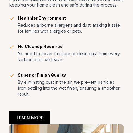
keeping your home clean and safe during the process.
Healthier Environment
Reduces airborne allergens and dust, making it safe
for families with allergies or pets.
No Cleanup Required
No need to cover furniture or clean dust from every
surface after we leave.
Superior Finish Quality
By eliminating dust in the air, we prevent particles
from settling into the wet finish, ensuring a smoother
result.
LEARN MORE