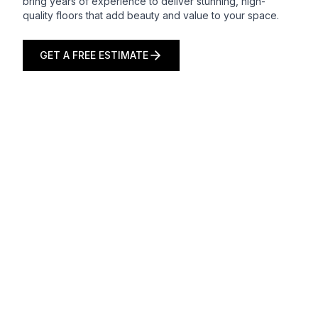
bring years of experience to deliver stunning, high-
quality floors that add beauty and value to your space.
GET A FREE ESTIMATE