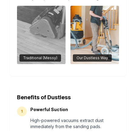
Traditional (Messy)
Our Dustless Way
Benefits of Dustless
Powerful Suction
1
High-powered vacuums extract dust
immediately from the sanding pads.