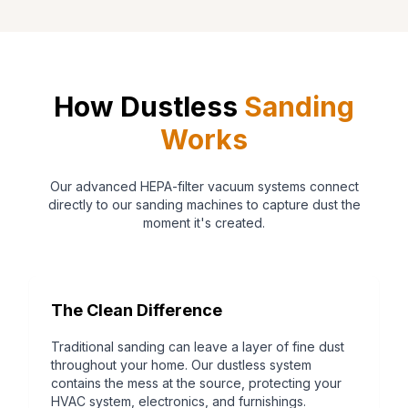
How Dustless
Sanding
Works
Our advanced HEPA-filter vacuum systems connect
directly to our sanding machines to capture dust the
moment it's created.
The Clean Difference
Traditional sanding can leave a layer of fine dust
throughout your home. Our dustless system
contains the mess at the source, protecting your
HVAC system, electronics, and furnishings.