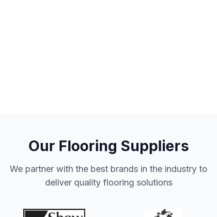
Our Flooring Suppliers
We partner with the best brands in the industry to
deliver quality flooring solutions