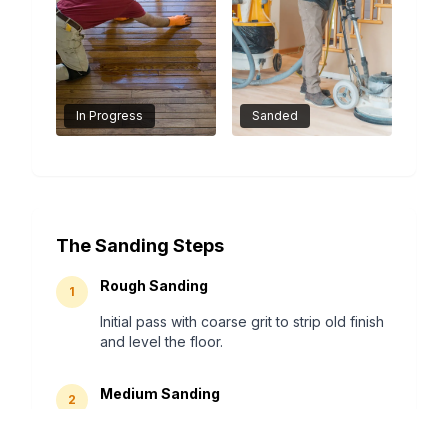
In Progress
Sanded
The Sanding Steps
Rough Sanding
1
Initial pass with coarse grit to strip old finish
and level the floor.
Medium Sanding
2
Removes scratches from the first pass and