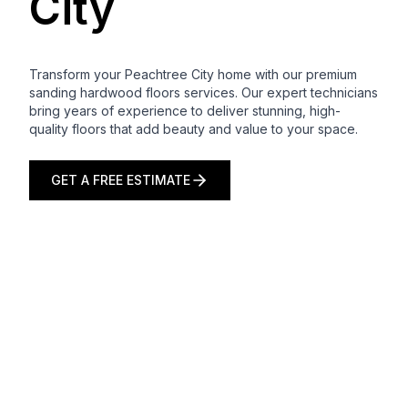
City
Transform your Peachtree City home with our premium
sanding hardwood floors services. Our expert technicians
bring years of experience to deliver stunning, high-
quality floors that add beauty and value to your space.
GET A FREE ESTIMATE