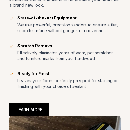
a brand new look.
State-of-the-Art Equipment
We use powerful, precision sanders to ensure a flat,
smooth surface without gouges or unevenness.
Scratch Removal
Effectively eliminates years of wear, pet scratches,
and furniture marks from your hardwood.
Ready for Finish
Leaves your floors perfectly prepped for staining or
finishing with your choice of sealant.
LEARN MORE