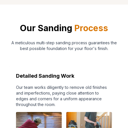
Our Sanding
Process
A meticulous multi-step sanding process guarantees the
best possible foundation for your floor's finish.
Detailed Sanding Work
Our team works diligently to remove old finishes
and imperfections, paying close attention to
edges and corners for a uniform appearance
throughout the room.