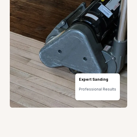
Expert Sanding
Professional Results