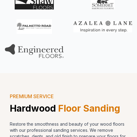
PREMIUM SERVICE
Hardwood
Floor Sanding
Restore the smoothness and beauty of your wood floors
with our professional sanding services. We remove
scratches, dents, and old finish to prepare your floors for