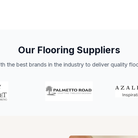
Our Flooring Suppliers
h the best brands in the industry to deliver quality flo