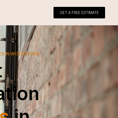
GET A FREE ESTIMATE
CES IN WOODSTOCK
t
ation
s
in