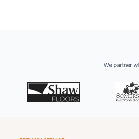
We partner wit