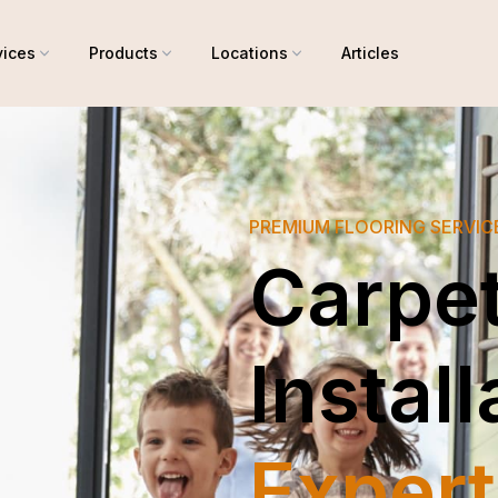
vices
Products
Locations
Articles
PREMIUM FLOORING SERVI
Carpe
Install
Expert