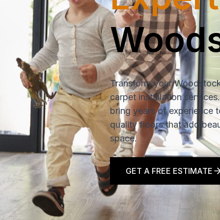
Woods
Transform your Woodstock
carpet installation services
bring years of experience t
quality floors that add bea
space.
GET A FREE ESTIMATE