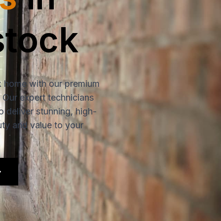
tock
 home with our premium
. Our expert technicians
o deliver stunning, high-
uty and value to your