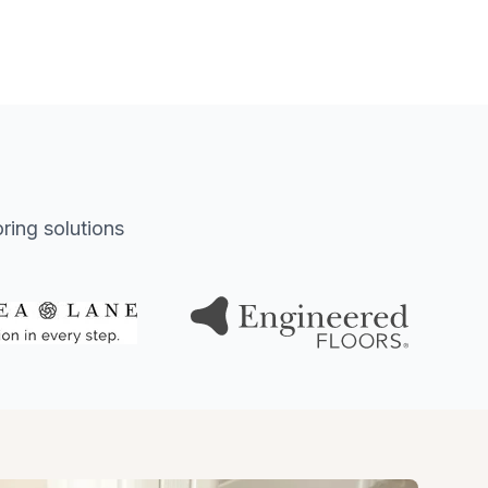
oring solutions